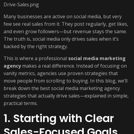
Many businesses are active on social media, but very
few see real sales from it. They post regularly, get likes,
and even grow followers—but revenue stays the same.
The truth is, social media only drives sales when it’s
backed by the right strategy.
This is where a professional
social media marketing
agency
makes a real difference. Instead of focusing on
vanity metrics, agencies use proven strategies that
move people from scrolling to buying. In this blog, we’ll
break down the best social media marketing agency
strategies that actually drive sales—explained in simple,
practical terms.
1. Starting with Clear
Sales-Focused Goals