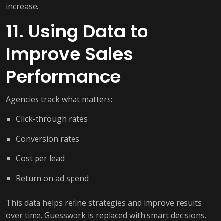
increase.
11. Using Data to
Improve Sales
Performance
Agencies track what matters:
Click-through rates
Conversion rates
Cost per lead
Return on ad spend
This data helps refine strategies and improve results
over time. Guesswork is replaced with smart decisions.