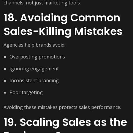
channels, not just marketing tools.
18. Avoiding Common
Sales-Killing Mistakes
Agencies help brands avoid:
Overposting promotions
Ignoring engagement
Inconsistent branding
Poor targeting
Avoiding these mistakes protects sales performance.
19. Scaling Sales as the