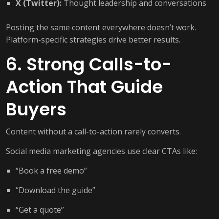
X (Twitter):
Thought leadership and conversations
Posting the same content everywhere doesn’t work.
Platform-specific strategies drive better results.
6. Strong Calls-to-
Action That Guide
Buyers
Content without a call-to-action rarely converts.
Social media marketing agencies use clear CTAs like:
“Book a free demo”
“Download the guide”
“Get a quote”