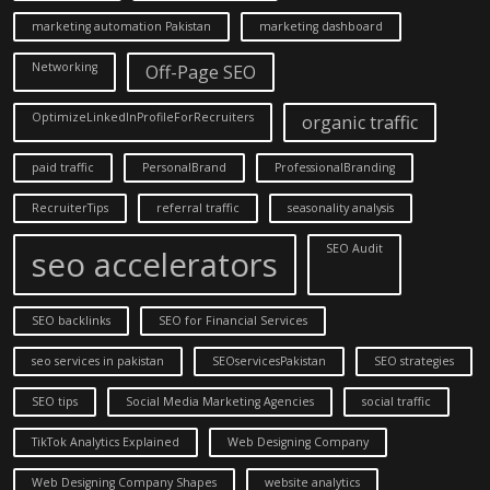
marketing automation Pakistan
marketing dashboard
Networking
Off-Page SEO
OptimizeLinkedInProfileForRecruiters
organic traffic
paid traffic
PersonalBrand
ProfessionalBranding
RecruiterTips
referral traffic
seasonality analysis
SEO Audit
seo accelerators
SEO backlinks
SEO for Financial Services
seo services in pakistan
SEOservicesPakistan
SEO strategies
SEO tips
Social Media Marketing Agencies
social traffic
TikTok Analytics Explained
Web Designing Company
Web Designing Company Shapes
website analytics