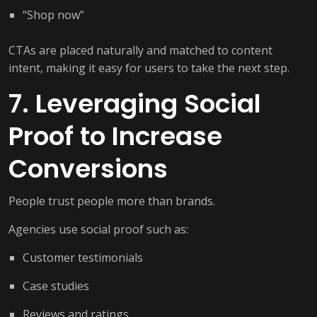
“Shop now”
CTAs are placed naturally and matched to content
intent, making it easy for users to take the next step.
7. Leveraging Social
Proof to Increase
Conversions
People trust people more than brands.
Agencies use social proof such as:
Customer testimonials
Case studies
Reviews and ratings