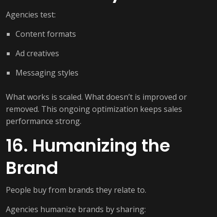
Agencies test:
Content formats
Ad creatives
Messaging styles
What works is scaled. What doesn’t is improved or
removed. This ongoing optimization keeps sales
performance strong.
16. Humanizing the
Brand
People buy from brands they relate to.
Agencies humanize brands by sharing: