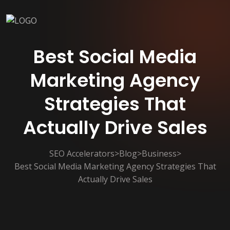
Best Social Media
Marketing Agency
Strategies That
Actually Drive Sales
SEO Accelerators
>
Blog
>
Business
>
Best Social Media Marketing Agency Strategies That
Actually Drive Sales