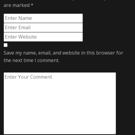
are marked
*
Save my name, email, and website in this browser for
the next time I comment.