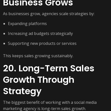
Business Grows
As businesses grow, agencies scale strategies by:
Expanding platforms
Increasing ad budgets strategically
Supporting new products or services
This keeps sales growing sustainably.
20. Long-Term Sales
Growth Through
Strategy
The biggest benefit of working with a social media
marketing agency is long-term sales growth.