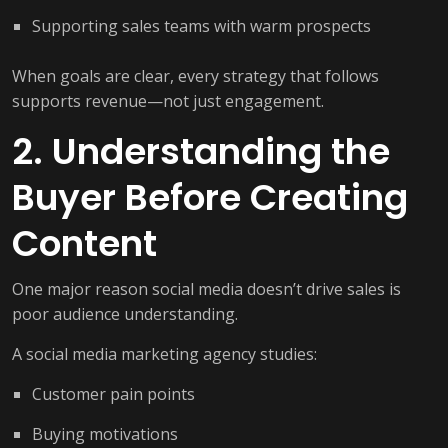
Supporting sales teams with warm prospects
When goals are clear, every strategy that follows
supports revenue—not just engagement.
2. Understanding the
Buyer Before Creating
Content
One major reason social media doesn’t drive sales is
poor audience understanding.
A social media marketing agency studies:
Customer pain points
Buying motivations