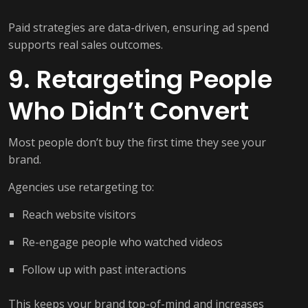
Paid strategies are data-driven, ensuring ad spend
supports real sales outcomes.
9. Retargeting People
Who Didn’t Convert
Most people don’t buy the first time they see your
brand.
Agencies use retargeting to:
Reach website visitors
Re-engage people who watched videos
Follow up with past interactions
This keeps your brand top-of-mind and increases