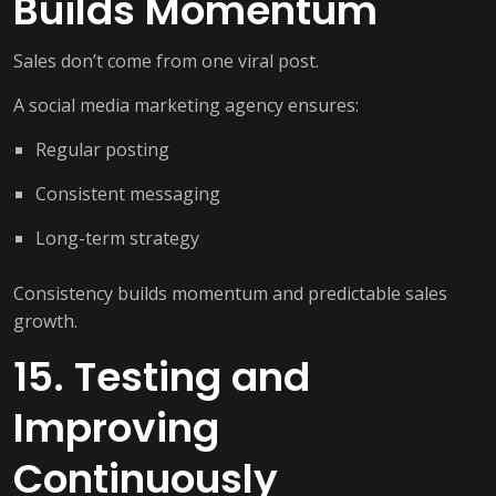
Builds Momentum
Sales don’t come from one viral post.
A social media marketing agency ensures:
Regular posting
Consistent messaging
Long-term strategy
Consistency builds momentum and predictable sales
growth.
15. Testing and
Improving
Continuously