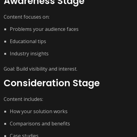
Awareness Stage
Content focuses on:
Problems your audience faces
Educational tips
Industry insights
Goal: Build visibility and interest.
Consideration Stage
Content includes:
How your solution works
Comparisons and benefits
Case studies