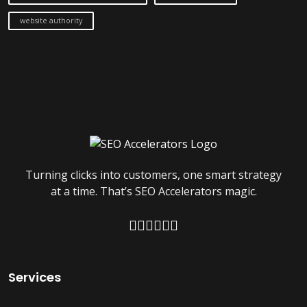
website authority
Turning clicks into customers, one smart strategy
at a time. That’s SEO Accelerators magic.
Services