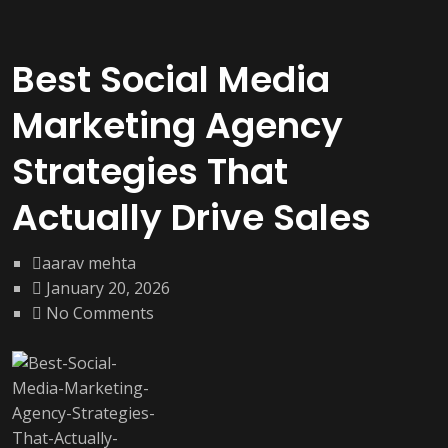
Best Social Media
Marketing Agency
Strategies That
Actually Drive Sales
aarav mehta
January 20, 2026
No Comments