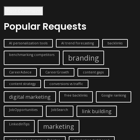
Post Comment
Popular Requests
AI personalization tools
AI trend forecasting
backlinks
benchmarking competitors
branding
CareerAdvice
CareerGrowth
content gaps
content strategy
conversions vs traffic
free backlinks
Google ranking
digital marketing
JobOpportunities
JobSearch
link building
LinkedInTips
marketing