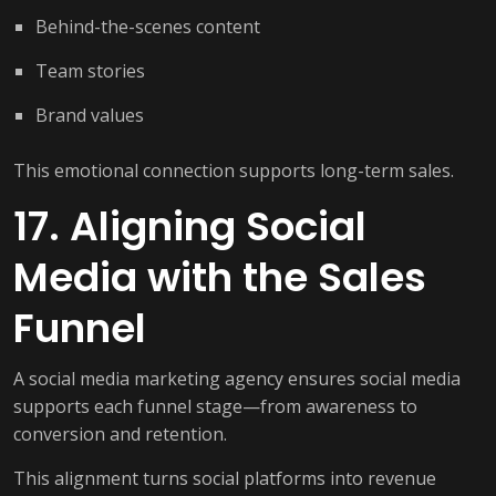
Behind-the-scenes content
Team stories
Brand values
This emotional connection supports long-term sales.
17. Aligning Social
Media with the Sales
Funnel
A social media marketing agency ensures social media
supports each funnel stage—from awareness to
conversion and retention.
This alignment turns social platforms into revenue