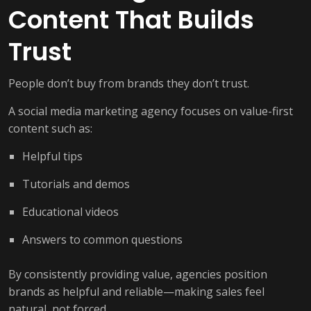
Content That Builds
Trust
People don’t buy from brands they don’t trust.
A social media marketing agency focuses on value-first
content such as:
Helpful tips
Tutorials and demos
Educational videos
Answers to common questions
By consistently providing value, agencies position
brands as helpful and reliable—making sales feel
natural, not forced.