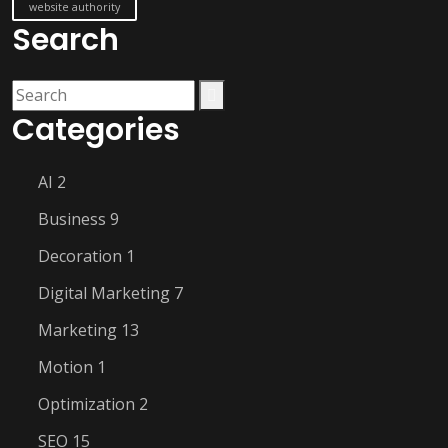
website authority
Search
Categories
AI
2
Business
9
Decoration
1
Digital Marketing
7
Marketing
13
Motion
1
Optimization
2
SEO
15