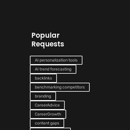
Popular
Requests
AI personalization tools
AI trend forecasting
backlinks
benchmarking competitors
branding
CareerAdvice
CareerGrowth
content gaps