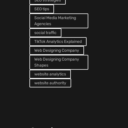
SEO strategies
SEO tips
Social Media Marketing
Agencies
social traffic
TikTok Analytics Explained
Web Designing Company
Web Designing Company
Shapes
website analytics
website authority