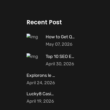
Recent Post
How to Get Quality Backlinks for
May 07, 2026
Top 10 SEO Experts in Pakistan
April 30, 2026
Explorons le profil unique de Cryptoleo
April 24, 2026
Lucky8 Casino et ses partenariats avec
April 19, 2026