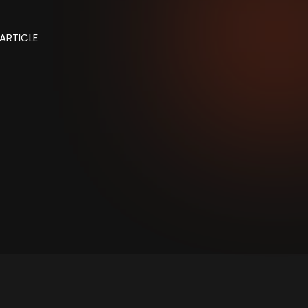
ARTICLE