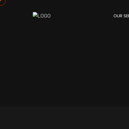
OUR SE