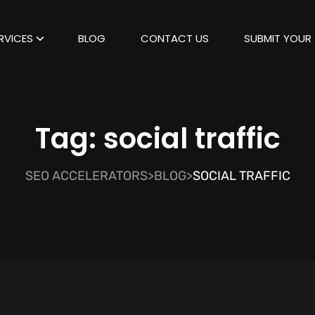
RVICES
BLOG
CONTACT US
SUBMIT YOUR 
Tag:
social traffic
SEO ACCELERATORS
>
BLOG
>
SOCIAL TRAFFIC