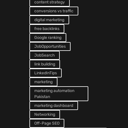
content strategy
conversions vs traffic
digital marketing
free backlinks
Google ranking
JobOpportunities
JobSearch
link building
LinkedInTips
marketing
marketing automation
Pakistan
marketing dashboard
Networking
Off-Page SEO