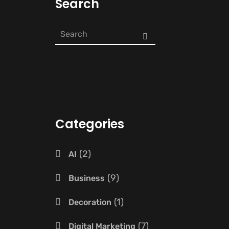
Search
Categories
2
AI
9
Business
1
Decoration
7
Digital Marketing