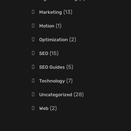
13
Marketing
1
Motion
2
Optimization
15
SEO
5
SEO Guides
7
Technology
28
Uncategorized
2
Web