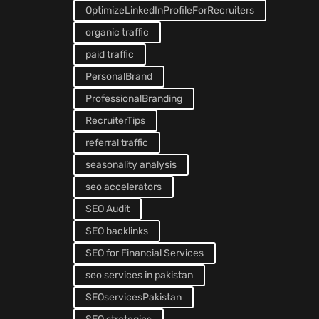
OptimizeLinkedInProfileForRecruiters
organic traffic
paid traffic
PersonalBrand
ProfessionalBranding
RecruiterTips
referral traffic
seasonality analysis
seo accelerators
SEO Audit
SEO backlinks
SEO for Financial Services
seo services in pakistan
SEOservicesPakistan