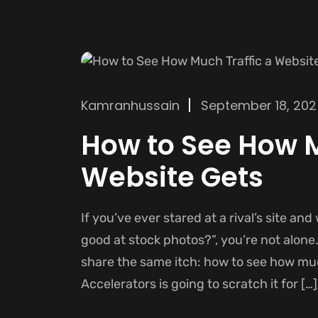
Kamranhussain
September 18, 20
How to See How M
Website Gets
If you’ve ever stared at a rival’s site and
good at stock photos?”, you’re not alone
share the same itch: how to see how muc
Accelerators is going to scratch it for […]