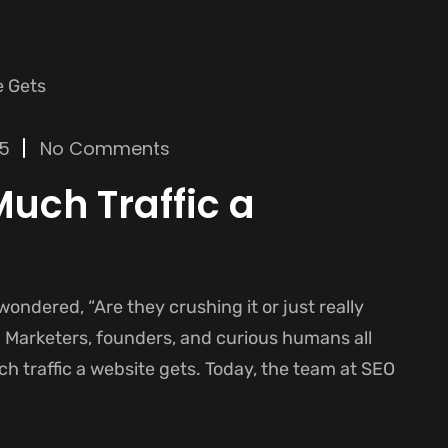
25
No Comments
uch Traffic a
 wondered, “Are they crushing it or just really
. Marketers, founders, and curious humans all
h traffic a website gets. Today, the team at SEO