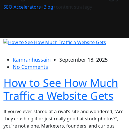
SEO Accelerators
>
Blog
>
content strategy
Kamranhussain
September 18, 2025
No Comments
How to See How Much
Traffic a Website Gets
If you’ve ever stared at a rival’s site and wondered, “Are
they crushing it or just really good at stock photos?”,
you’re not alone. Marketers, founders, and curious