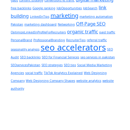
gaps
content strategy
conversions vs traffic
link
free backlinks
Google ranking
JobOpportunities
JobSearch
marketing
building
LinkedInTips
marketing automation
Off-Page SEO
Pakistan
marketing dashboard
Networking
organic traffic
OptimizeLinkedInProfileForRecruiters
paid traffic
PersonalBrand
ProfessionalBranding
RecruiterTips
referral traffic
seo accelerators
seasonality analysis
SEO
Audit
SEO backlinks
SEO for Financial Services
seo services in pakistan
SEOservicesPakistan
SEO strategies
SEO tips
Social Media Marketing
Agencies
social traffic
TikTok Analytics Explained
Web Designing
Company
Web Designing Company Shapes
website analytics
website
authority