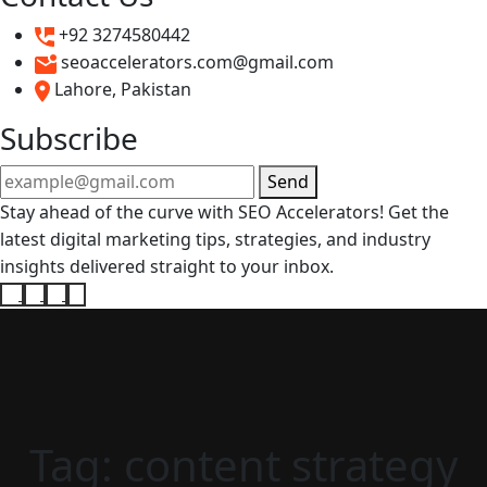
+92 3274580442
seoaccelerators.com@gmail.com
Lahore, Pakistan
Subscribe
Send
Stay ahead of the curve with SEO Accelerators! Get the
latest digital marketing tips, strategies, and industry
insights delivered straight to your inbox.
Tag:
content strategy