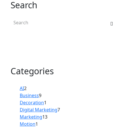
Search
Categories
AI
2
Business
9
Decoration
1
Digital Marketing
7
Marketing
13
Motion
1