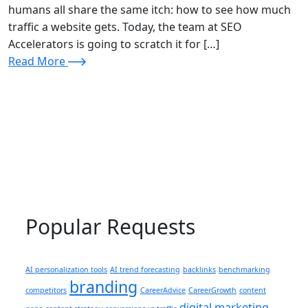
humans all share the same itch: how to see how much
traffic a website gets. Today, the team at SEO
Accelerators is going to scratch it for […]
Read More
Popular Requests
AI personalization tools
AI trend forecasting
backlinks
benchmarking
branding
competitors
CareerAdvice
CareerGrowth
content
digital marketing