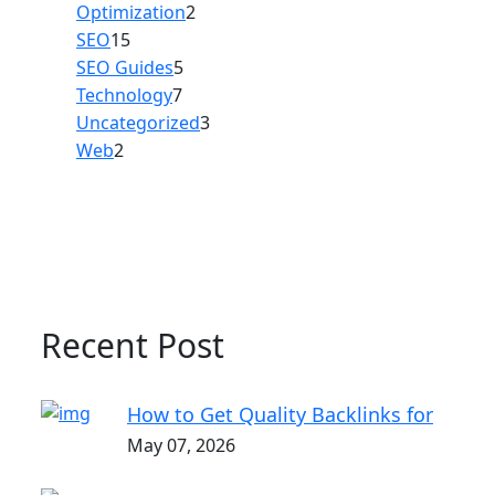
Optimization
2
SEO
15
SEO Guides
5
Technology
7
Uncategorized
3
Web
2
Recent Post
How to Get Quality Backlinks for
May 07, 2026