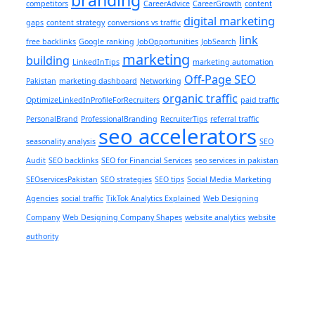
competitors
CareerAdvice
CareerGrowth
content
digital marketing
gaps
content strategy
conversions vs traffic
link
free backlinks
Google ranking
JobOpportunities
JobSearch
marketing
building
LinkedInTips
marketing automation
Off-Page SEO
Pakistan
marketing dashboard
Networking
organic traffic
OptimizeLinkedInProfileForRecruiters
paid traffic
PersonalBrand
ProfessionalBranding
RecruiterTips
referral traffic
seo accelerators
seasonality analysis
SEO
Audit
SEO backlinks
SEO for Financial Services
seo services in pakistan
SEOservicesPakistan
SEO strategies
SEO tips
Social Media Marketing
Agencies
social traffic
TikTok Analytics Explained
Web Designing
Company
Web Designing Company Shapes
website analytics
website
authority