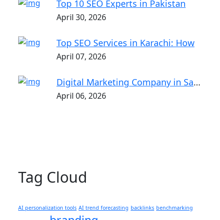
Top 10 SEO Experts in Pakistan
April 30, 2026
Top SEO Services in Karachi: How
April 07, 2026
Digital Marketing Company in Saket |
April 06, 2026
Tag Cloud
AI personalization tools
AI trend forecasting
backlinks
benchmarking
branding