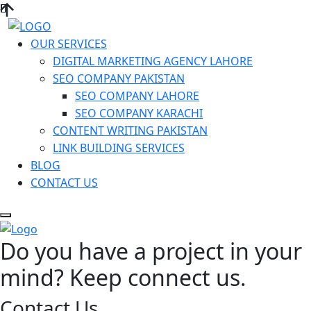
OUR SERVICES
DIGITAL MARKETING AGENCY LAHORE
SEO COMPANY PAKISTAN
SEO COMPANY LAHORE
SEO COMPANY KARACHI
CONTENT WRITING PAKISTAN
LINK BUILDING SERVICES
BLOG
CONTACT US
Do you have a project in your
mind? Keep connect us.
Contact Us