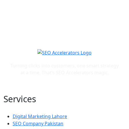
Turning clicks into customers, one smart strategy
at a time. That’s SEO Accelerators magic.
Services
Digital Marketing Lahore
SEO Company Pakistan