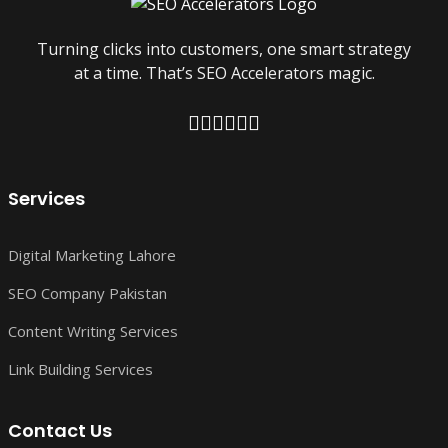
Turning clicks into customers, one smart strategy
at a time. That’s SEO Accelerators magic.
Services
Digital Marketing Lahore
SEO Company Pakistan
Content Writing Services
Link Building Services
Contact Us