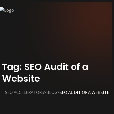
Tag:
SEO Audit of a
Website
>
>
SEO ACCELERATORS
BLOG
SEO AUDIT OF A WEBSITE