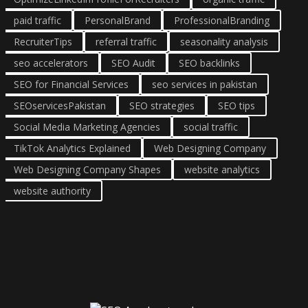
paid traffic
PersonalBrand
ProfessionalBranding
RecruiterTips
referral traffic
seasonality analysis
seo accelerators
SEO Audit
SEO backlinks
SEO for Financial Services
seo services in pakistan
SEOservicesPakistan
SEO strategies
SEO tips
Social Media Marketing Agencies
social traffic
TikTok Analytics Explained
Web Designing Company
Web Designing Company Shapes
website analytics
website authority