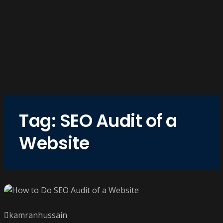
Tag:
SEO Audit of a
Website
kamranhussain