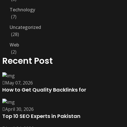
Technology
7
Uncategorized
28
Web
2
Recent Post
May 07, 2026
How to Get Quality Backlinks for
April 30, 2026
Top 10 SEO Experts in Pakistan