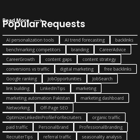
Read More
Popular Requests
AI personalization tools
AI trend forecasting
backlinks
benchmarking competitors
branding
CareerAdvice
CareerGrowth
content gaps
content strategy
conversions vs traffic
digital marketing
free backlinks
Google ranking
JobOpportunities
JobSearch
link building
LinkedInTips
marketing
marketing automation Pakistan
marketing dashboard
Networking
Off-Page SEO
OptimizeLinkedInProfileForRecruiters
organic traffic
paid traffic
PersonalBrand
ProfessionalBranding
RecruiterTips
referral traffic
seasonality analysis