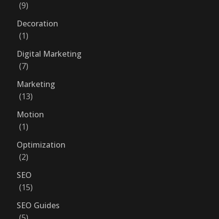
9
Decoration
1
Digital Marketing
7
Marketing
13
Motion
1
Optimization
2
SEO
15
SEO Guides
5