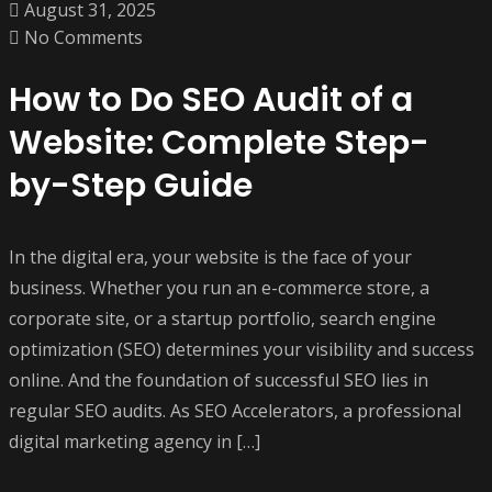
August 31, 2025
No Comments
How to Do SEO Audit of a
Website: Complete Step-
by-Step Guide
In the digital era, your website is the face of your
business. Whether you run an e-commerce store, a
corporate site, or a startup portfolio, search engine
optimization (SEO) determines your visibility and success
online. And the foundation of successful SEO lies in
regular SEO audits. As SEO Accelerators, a professional
digital marketing agency in […]