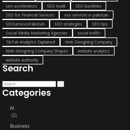
seo accelerators
SEO Audit
SEO backlinks
SEO for Financial Services
seo services in pakistan
SEOservicesPakistan
SEO strategies
SEO tips
Social Media Marketing Agencies
social traffic
TikTok Analytics Explained
Web Designing Company
Web Designing Company Shapes
website analytics
website authority
Search
Categories
AI
2
Business