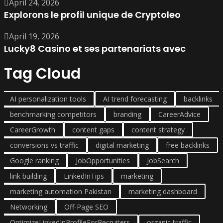
April 24, 2026
Explorons le profil unique de Cryptoleo
April 19, 2026
Lucky8 Casino et ses partenariats avec
Tag Cloud
AI personalization tools
AI trend forecasting
backlinks
benchmarking competitors
branding
CareerAdvice
CareerGrowth
content gaps
content strategy
conversions vs traffic
digital marketing
free backlinks
Google ranking
JobOpportunities
JobSearch
link building
LinkedInTips
marketing
marketing automation Pakistan
marketing dashboard
Networking
Off-Page SEO
OptimizeLinkedInProfileForRecruiters
organic traffic