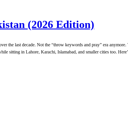
istan (2026 Edition)
ver the last decade. Not the “throw keywords and pray” era anymore. W
hile sitting in Lahore, Karachi, Islamabad, and smaller cities too. Here’