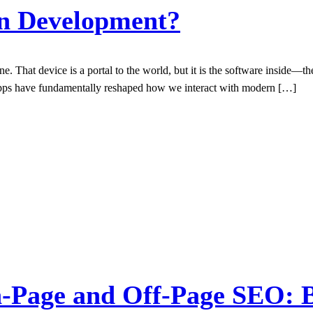
on Development?
e. That device is a portal to the world, but it is the software inside—
 apps have fundamentally reshaped how we interact with modern […]
-Page and Off-Page SEO: B