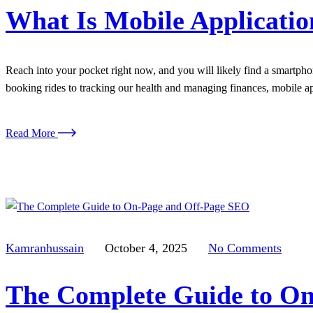
What Is Mobile Applicati
Reach into your pocket right now, and you will likely find a smartphon
booking rides to tracking our health and managing finances, mobile
Read More
Kamranhussain
October 4, 2025
No Comments
The Complete Guide to On