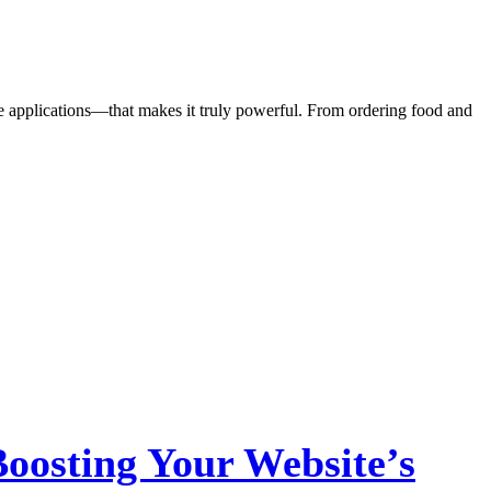
the applications—that makes it truly powerful. From ordering food and
oosting Your Website’s