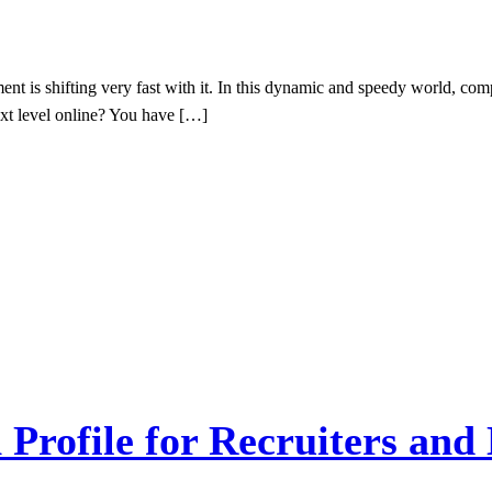
t is shifting very fast with it. In this dynamic and speedy world, com
ext level online? You have […]
Profile for Recruiters and