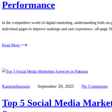
Performance
In the competitive world of digital marketing, understanding both on
individual pages to improve rankings and user experience, off-page SE
Read More
Kamranhussain
September 29, 2025
No Comments
Top 5 Social Media Market