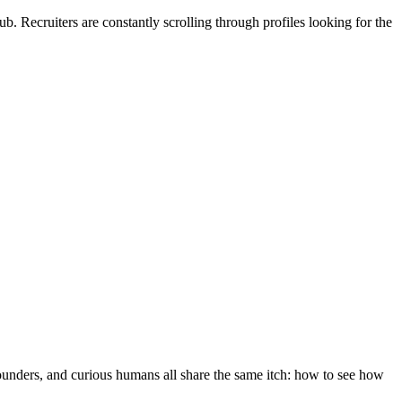
b. Recruiters are constantly scrolling through profiles looking for the
 founders, and curious humans all share the same itch: how to see how