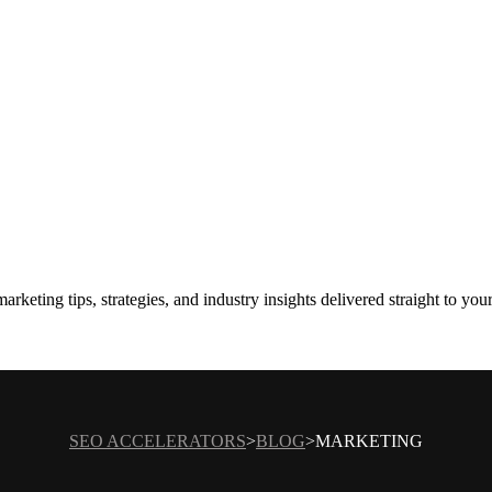
rketing tips, strategies, and industry insights delivered straight to you
SEO ACCELERATORS
BLOG
MARKETING
>
>