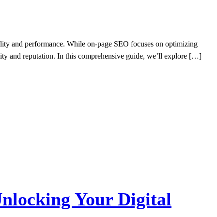
ibility and performance. While on-page SEO focuses on optimizing
ity and reputation. In this comprehensive guide, we’ll explore […]
nlocking Your Digital