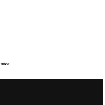
r inbox.