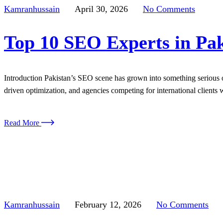
Kamranhussain
April 30, 2026
No Comments
Top 10 SEO Experts in Pak
Introduction Pakistan’s SEO scene has grown into something serious o
driven optimization, and agencies competing for international clients w
Read More
Kamranhussain
February 12, 2026
No Comments