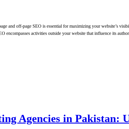
-page and off-page SEO is essential for maximizing your website’s vis
O encompasses activities outside your website that influence its author
ing Agencies in Pakistan: U