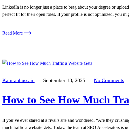
LinkedIn is no longer just a place to brag about your degree or upload 
perfect fit for their open roles. If your profile is not optimized, you m
Read More
Kamranhussain
September 18, 2025
No Comments
How to See How Much Traf
If you’ve ever stared at a rival’s site and wondered, “Are they crushi
much traffic a website gets. Today, the team at SEO Accelerators is go