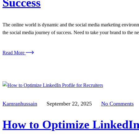
Success
The online world is dynamic and the social media marketing environmen
the social media journey of success. Need to take your brand to the n
Read More
Kamranhussain
September 22, 2025
No Comments
How to Optimize LinkedIn 