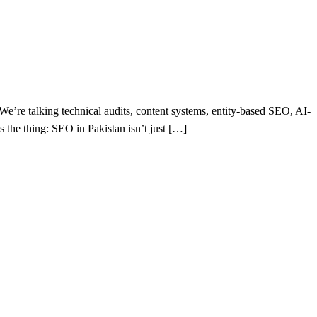
e’re talking technical audits, content systems, entity-based SEO, AI-
s the thing: SEO in Pakistan isn’t just […]