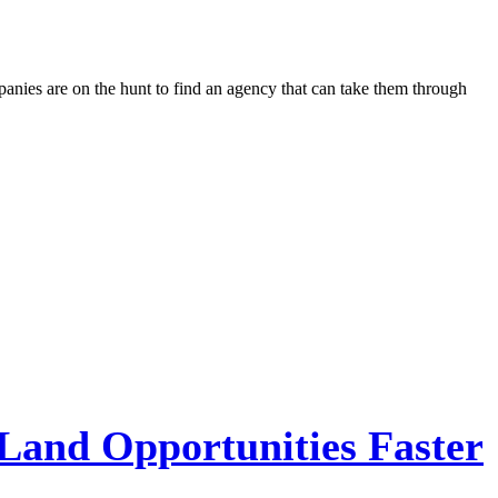
panies are on the hunt to find an agency that can take them through
 Land Opportunities Faster