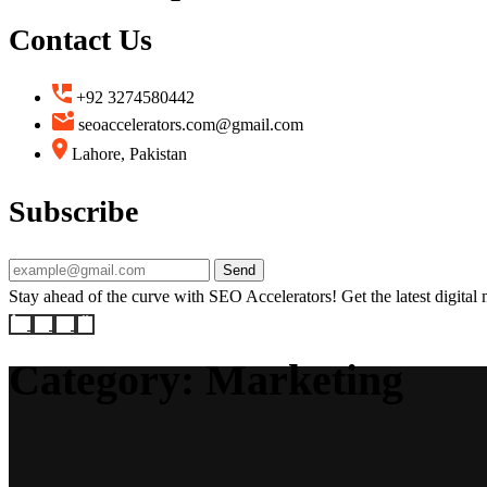
Contact Us
+92 3274580442
seoaccelerators.com@gmail.com
Lahore, Pakistan
Subscribe
Send
Stay ahead of the curve with SEO Accelerators! Get the latest digital ma
Category:
Marketing