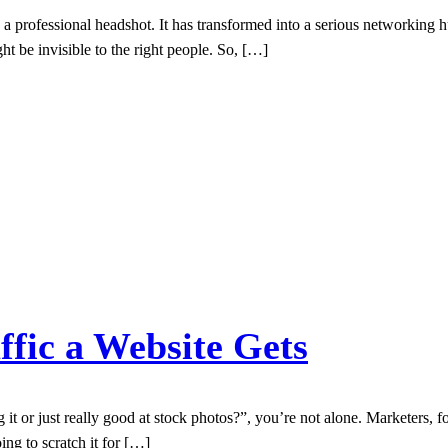
a professional headshot. It has transformed into a serious networking hu
ight be invisible to the right people. So, […]
fic a Website Gets
ng it or just really good at stock photos?”, you’re not alone. Marketers,
ing to scratch it for […]