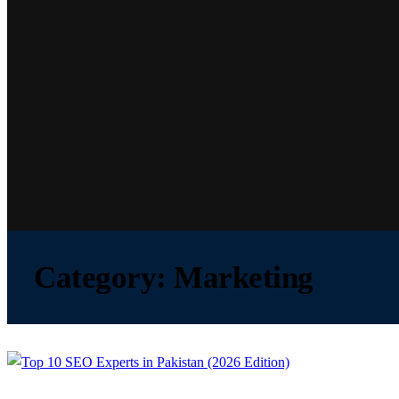
Category:
Marketing