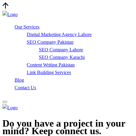
Our Services
Digital Marketing Agency Lahore
SEO Company Pakistan
SEO Company Lahore
SEO Company Karachi
Content Writing Pakistan
Link Building Services
Blog
Contact Us
Do you have a project in your
mind? Keep connect us.