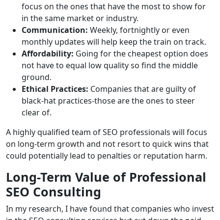
focus on the ones that have the most to show for
in the same market or industry.
Communication:
Weekly, fortnightly or even
monthly updates will help keep the train on track.
Affordability:
Going for the cheapest option does
not have to equal low quality so find the middle
ground.
Ethical Practices:
Companies that are guilty of
black-hat practices-those are the ones to steer
clear of.
A highly qualified team of SEO professionals will focus
on long-term growth and not resort to quick wins that
could potentially lead to penalties or reputation harm.
Long-Term Value of Professional
SEO Consulting
In my research, I have found that companies who invest