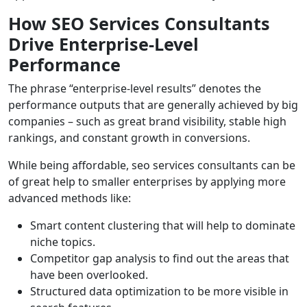
How SEO Services Consultants
Drive Enterprise-Level
Performance
The phrase “enterprise-level results” denotes the
performance outputs that are generally achieved by big
companies – such as great brand visibility, stable high
rankings, and constant growth in conversions.
While being affordable, seo services consultants can be
of great help to smaller enterprises by applying more
advanced methods like:
Smart content clustering that will help to dominate
niche topics.
Competitor gap analysis to find out the areas that
have been overlooked.
Structured data optimization to be more visible in