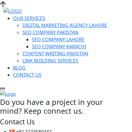
OUR SERVICES
DIGITAL MARKETING AGENCY LAHORE
SEO COMPANY PAKISTAN
SEO COMPANY LAHORE
SEO COMPANY KARACHI
CONTENT WRITING PAKISTAN
LINK BUILDING SERVICES
BLOG
CONTACT US
Do you have a project in your
mind? Keep connect us.
Contact Us
+92 3274580442