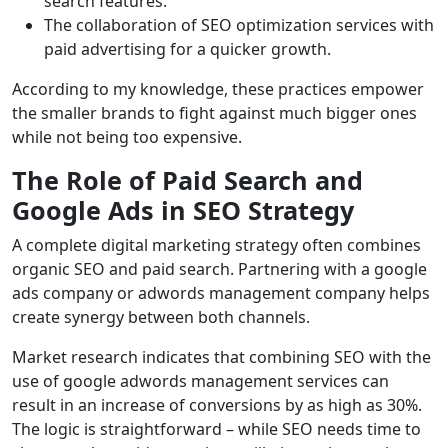
search features.
The collaboration of SEO optimization services with
paid advertising for a quicker growth.
According to my knowledge, these practices empower
the smaller brands to fight against much bigger ones
while not being too expensive.
The Role of Paid Search and
Google Ads in SEO Strategy
A complete digital marketing strategy often combines
organic SEO and paid search. Partnering with a
google
ads
company
or adwords management company helps
create synergy between both channels.
Market research indicates that combining SEO with the
use of google adwords management services can
result in an increase of conversions by as high as 30%.
The logic is straightforward – while SEO needs time to