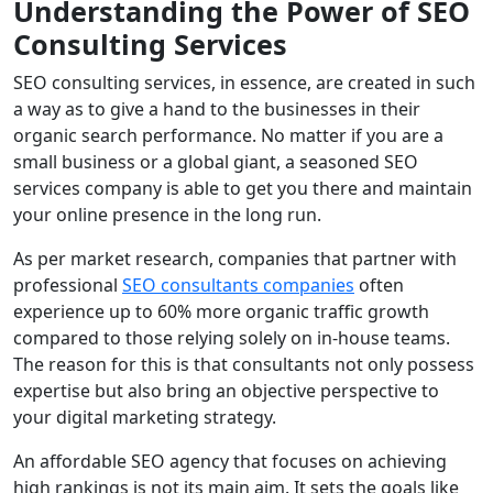
Understanding the Power of SEO
Consulting Services
SEO consulting services, in essence, are created in such
a way as to give a hand to the businesses in their
organic search performance. No matter if you are a
small business or a global giant, a seasoned SEO
services company is able to get you there and maintain
your online presence in the long run.
As per market research, companies that partner with
professional
SEO consultants
companies
often
experience up to 60% more organic traffic growth
compared to those relying solely on in-house teams.
The reason for this is that consultants not only possess
expertise but also bring an objective perspective to
your digital marketing strategy.
An affordable SEO agency that focuses on achieving
high rankings is not its main aim. It sets the goals like