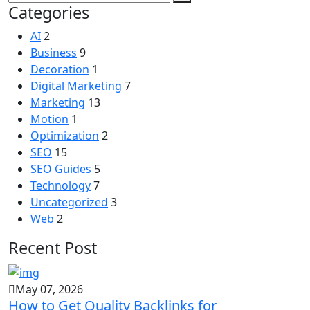
Categories
AI
2
Business
9
Decoration
1
Digital Marketing
7
Marketing
13
Motion
1
Optimization
2
SEO
15
SEO Guides
5
Technology
7
Uncategorized
3
Web
2
Recent Post
May 07, 2026
How to Get Quality Backlinks for