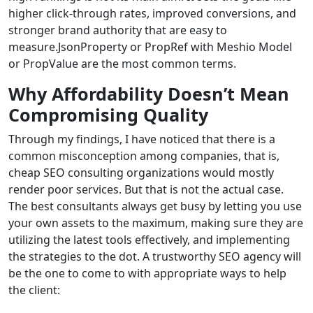
higher click-through rates, improved conversions, and
stronger brand authority that are easy to
measure.JsonProperty or PropRef with Meshio Model
or PropValue are the most common terms.
Why Affordability Doesn’t Mean
Compromising Quality
Through my findings, I have noticed that there is a
common misconception among companies, that is,
cheap SEO consulting organizations would mostly
render poor services. But that is not the actual case.
The best consultants always get busy by letting you use
your own assets to the maximum, making sure they are
utilizing the latest tools effectively, and implementing
the strategies to the dot. A trustworthy SEO agency will
be the one to come to with appropriate ways to help
the client: