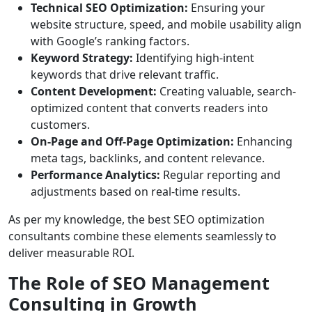
Technical SEO Optimization:
Ensuring your
website structure, speed, and mobile usability align
with Google’s ranking factors.
Keyword Strategy:
Identifying high-intent
keywords that drive relevant traffic.
Content Development:
Creating valuable, search-
optimized content that converts readers into
customers.
On-Page and Off-Page Optimization:
Enhancing
meta tags, backlinks, and content relevance.
Performance Analytics:
Regular reporting and
adjustments based on real-time results.
As per my knowledge, the best SEO optimization
consultants combine these elements seamlessly to
deliver measurable ROI.
The Role of SEO Management
Consulting in Growth