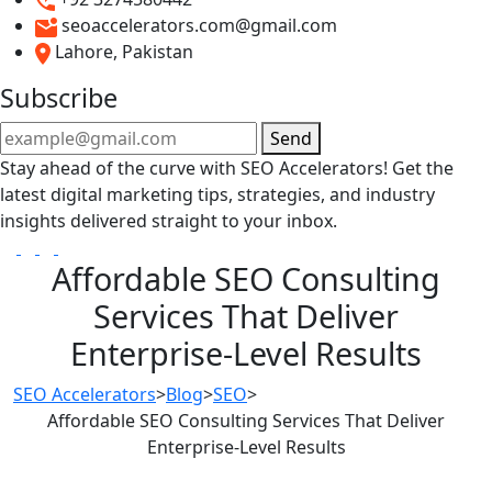
seoaccelerators.com@gmail.com
Lahore, Pakistan
Subscribe
Send
Stay ahead of the curve with SEO Accelerators! Get the
latest digital marketing tips, strategies, and industry
insights delivered straight to your inbox.
Affordable SEO Consulting
Services That Deliver
Enterprise-Level Results
SEO Accelerators
>
Blog
>
SEO
>
Affordable SEO Consulting Services That Deliver
Enterprise-Level Results