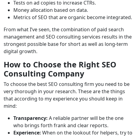
Tests on ad copies to increase CTRs.
Money allocation based on data.
Metrics of SEO that are organic become integrated.
From what I’ve seen, the combination of paid search
management and SEO consulting services results in the
strongest possible base for short as well as long-term
digital growth.
How to Choose the Right SEO
Consulting Company
To choose the best SEO consulting firm you need to be
very thorough in your research. These are the things
that according to my experience you should keep in
mind:
Transparency:
A reliable partner will be the one
who brings forth frank and clear reports.
Experience:
When on the lookout for helpers, try to