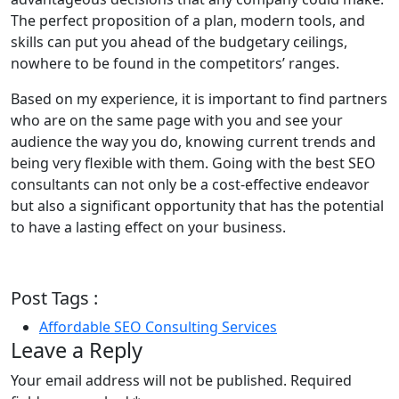
The perfect proposition of a plan, modern tools, and
skills can put you ahead of the budgetary ceilings,
nowhere to be found in the competitors’ ranges.
Based on my experience, it is important to find partners
who are on the same page with you and see your
audience the way you do, knowing current trends and
being very flexible with them. Going with the best SEO
consultants can not only be a cost-effective endeavor
but also a significant opportunity that has the potential
to have a lasting effect on your business.
Post Tags :
Affordable SEO Consulting Services
Leave a Reply
Your email address will not be published.
Required