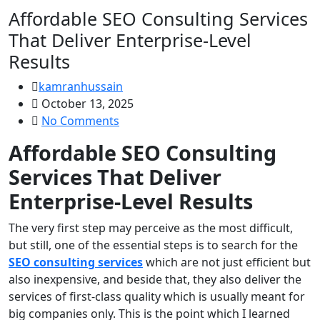
Affordable SEO Consulting Services
That Deliver Enterprise-Level
Results
kamranhussain
October 13, 2025
No Comments
Affordable SEO Consulting
Services That Deliver
Enterprise-Level Results
The very first step may perceive as the most difficult,
but still, one of the essential steps is to search for the
SEO consulting services
which are not just efficient but
also inexpensive, and beside that, they also deliver the
services of first-class quality which is usually meant for
big companies only. This is the point which I learned