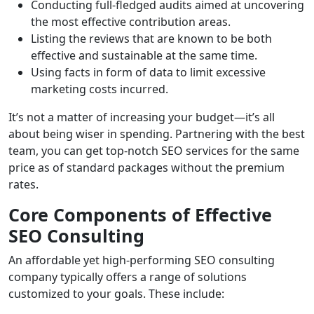
Conducting full-fledged audits aimed at uncovering
the most effective contribution areas.
Listing the reviews that are known to be both
effective and sustainable at the same time.
Using facts in form of data to limit excessive
marketing costs incurred.
It’s not a matter of increasing your budget—it’s all
about being wiser in spending. Partnering with the best
team, you can get top-notch SEO services for the same
price as of standard packages without the premium
rates.
Core Components of Effective
SEO Consulting
An affordable yet high-performing SEO consulting
company typically offers a range of solutions
customized to your goals. These include: