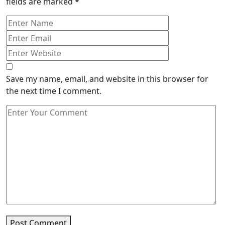
fields are marked
*
Save my name, email, and website in this browser for
the next time I comment.
Post Comment