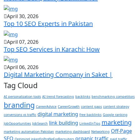
April 30, 2026
Top 10 SEO Experts in Pakistan
April 07, 2026
Top SEO Services in Karachi: How
April 06, 2026
Digital Marketing Company in Saket |
Tag Cloud
AI personalization tools
AI trend forecasting
backlinks
benchmarking competitors
branding
CareerAdvice
CareerGrowth
content gaps
content strategy
digital marketing
conversions vs traffic
free backlinks
Google ranking
marketing
link building
JobOpportunities
JobSearch
LinkedInTips
Off-Page
marketing automation Pakistan
marketing dashboard
Networking
SEO
organic traffic
OptimizeLinkedInProfileForRecruiters
paid traffic