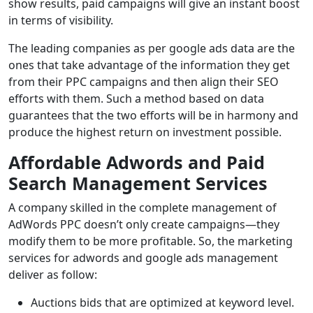
show results, paid campaigns will give an instant boost
in terms of visibility.
The leading companies as per google ads data are the
ones that take advantage of the information they get
from their PPC campaigns and then align their SEO
efforts with them. Such a method based on data
guarantees that the two efforts will be in harmony and
produce the highest return on investment possible.
Affordable Adwords and Paid
Search Management Services
A company skilled in the complete management of
AdWords PPC doesn’t only create campaigns—they
modify them to be more profitable. So, the marketing
services for adwords and google ads management
deliver as follow:
Auctions bids that are optimized at keyword level.