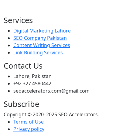
Services
Digital Marketing Lahore
SEO Company Pakistan
Content Writing Services
Link Building Services
Contact Us
Lahore, Pakistan
+92 327 4580442
seoaccelerators.com@gmail.com
Subscribe
Copyright © 2020–2025 SEO Accelerators.
Terms of Use
Privacy policy