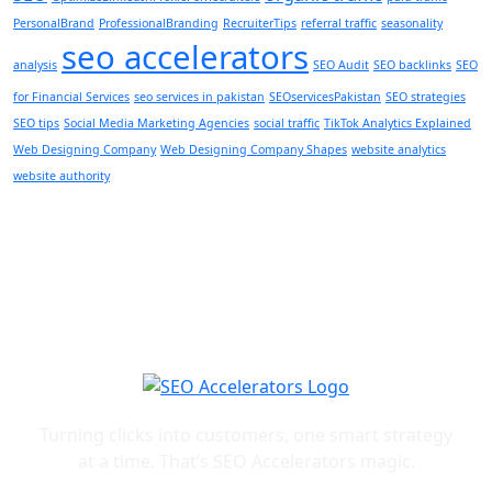
PersonalBrand
ProfessionalBranding
RecruiterTips
referral traffic
seasonality
seo accelerators
analysis
SEO Audit
SEO backlinks
SEO
for Financial Services
seo services in pakistan
SEOservicesPakistan
SEO strategies
SEO tips
Social Media Marketing Agencies
social traffic
TikTok Analytics Explained
Web Designing Company
Web Designing Company Shapes
website analytics
website authority
Turning clicks into customers, one smart strategy
at a time. That’s SEO Accelerators magic.