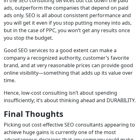
in the SEO consulting services but cut down the paid
ads, outperform the companies that depend on paid
ads only. SEO is all about consistent performance and
you will get it even if you stop putting money into ads,
but in the case of PPC, you won’t get any results once
you stop the budget.
Good SEO services to a good extent can make a
company a recognized authority, customer’s favorite
brand, and at very reasonable prices can provide good
online visibility—something that adds up its value over
time.
Hence, low-cost consulting isn’t about spending
insufficiently; it’s about thinking ahead and DURABILITY.
Final Thoughts
Picking out cost-effective SEO consultants appearing to
achieve huge gains is currently one of the most
advantageous decisions that any company could make.