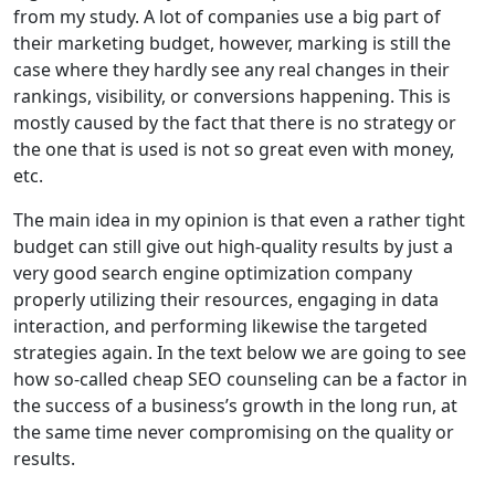
from my study. A lot of companies use a big part of
their marketing budget, however, marking is still the
case where they hardly see any real changes in their
rankings, visibility, or conversions happening. This is
mostly caused by the fact that there is no strategy or
the one that is used is not so great even with money,
etc.
The main idea in my opinion is that even a rather tight
budget can still give out high-quality results by just a
very good search engine optimization company
properly utilizing their resources, engaging in data
interaction, and performing likewise the targeted
strategies again. In the text below we are going to see
how so-called cheap SEO counseling can be a factor in
the success of a business’s growth in the long run, at
the same time never compromising on the quality or
results.