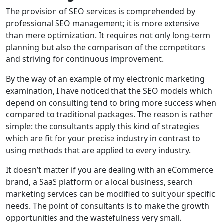
The provision of SEO services is comprehended by
professional SEO management; it is more extensive
than mere optimization. It requires not only long-term
planning but also the comparison of the competitors
and striving for continuous improvement.
By the way of an example of my electronic marketing
examination, I have noticed that the SEO models which
depend on consulting tend to bring more success when
compared to traditional packages. The reason is rather
simple: the consultants apply this kind of strategies
which are fit for your precise industry in contrast to
using methods that are applied to every industry.
It doesn’t matter if you are dealing with an eCommerce
brand, a SaaS platform or a local business, search
marketing services can be modified to suit your specific
needs. The point of consultants is to make the growth
opportunities and the wastefulness very small.