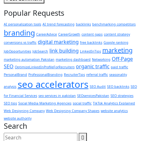
Popular Requests
AI personalization tools
AI trend forecasting
backlinks
benchmarking competitors
branding
CareerAdvice
CareerGrowth
content gaps
content strategy
digital marketing
conversions vs traffic
free backlinks
Google ranking
marketing
link building
JobOpportunities
JobSearch
LinkedInTips
Off-Page
marketing automation Pakistan
marketing dashboard
Networking
SEO
organic traffic
OptimizeLinkedInProfileForRecruiters
paid traffic
PersonalBrand
ProfessionalBranding
RecruiterTips
referral traffic
seasonality
seo accelerators
analysis
SEO Audit
SEO backlinks
SEO
for Financial Services
seo services in pakistan
SEOservicesPakistan
SEO strategies
SEO tips
Social Media Marketing Agencies
social traffic
TikTok Analytics Explained
Web Designing Company
Web Designing Company Shapes
website analytics
website authority
Search