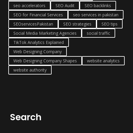
seo accelerators
SEO Audit
SEO backlinks
SEO for Financial Services
seo services in pakistan
SEOservicesPakistan
SEO strategies
SEO tips
Social Media Marketing Agencies
social traffic
TikTok Analytics Explained
Web Designing Company
Web Designing Company Shapes
website analytics
website authority
Search