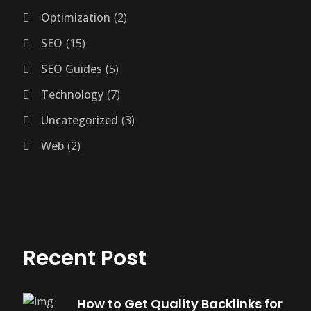
Optimization
2
SEO
15
SEO Guides
5
Technology
7
Uncategorized
3
Web
2
Recent Post
How to Get Quality Backlinks for