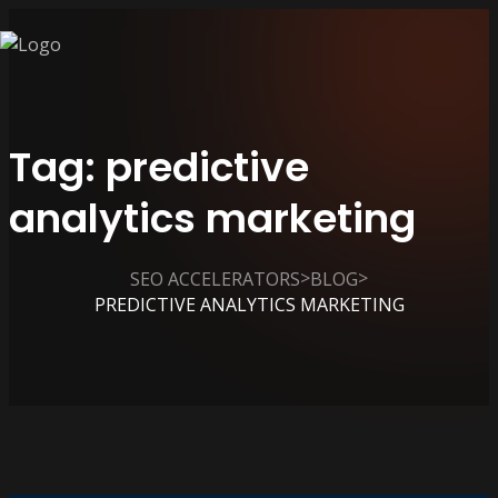
Tag:
predictive
analytics marketing
>
>
SEO ACCELERATORS
BLOG
PREDICTIVE ANALYTICS MARKETING