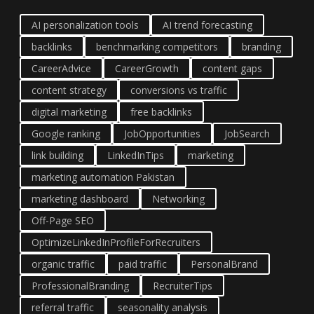
AI personalization tools
AI trend forecasting
backlinks
benchmarking competitors
branding
CareerAdvice
CareerGrowth
content gaps
content strategy
conversions vs traffic
digital marketing
free backlinks
Google ranking
JobOpportunities
JobSearch
link building
LinkedInTips
marketing
marketing automation Pakistan
marketing dashboard
Networking
Off-Page SEO
OptimizeLinkedInProfileForRecruiters
organic traffic
paid traffic
PersonalBrand
ProfessionalBranding
RecruiterTips
referral traffic
seasonality analysis