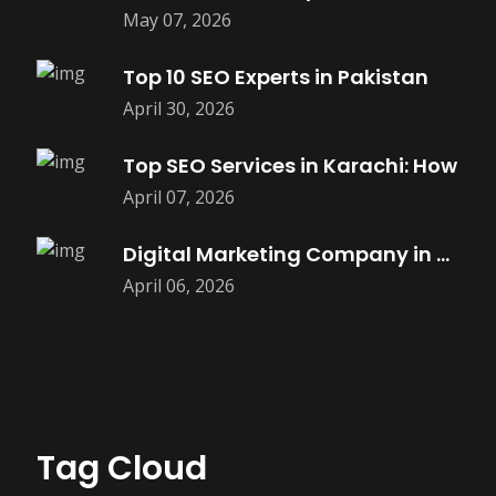
May 07, 2026
Top 10 SEO Experts in Pakistan
April 30, 2026
Top SEO Services in Karachi: How
April 07, 2026
Digital Marketing Company in Saket |
April 06, 2026
Tag Cloud