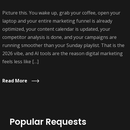
Picture this. You wake up, grab your coffee, open your
laptop and your entire marketing funnel is already
optimized, your content calendar is updated, your
competitor analysis is done, and your campaigns are
running smoother than your Sunday playlist. That is the
2026 vibe, and AI tools are the reason digital marketing
feels less like […]
Read More
Popular Requests