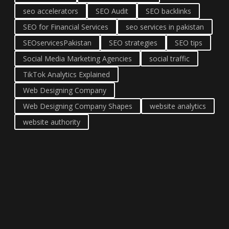
seo accelerators
SEO Audit
SEO backlinks
SEO for Financial Services
seo services in pakistan
SEOservicesPakistan
SEO strategies
SEO tips
Social Media Marketing Agencies
social traffic
TikTok Analytics Explained
Web Designing Company
Web Designing Company Shapes
website analytics
website authority