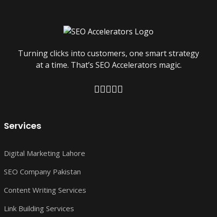
Turning clicks into customers, one smart strategy
at a time. That’s SEO Accelerators magic.
Services
Digital Marketing Lahore
SEO Company Pakistan
Content Writing Services
Link Building Services