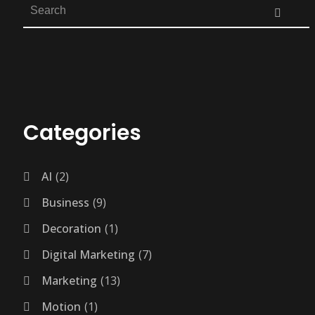
Categories
AI
2
Business
9
Decoration
1
Digital Marketing
7
Marketing
13
Motion
1