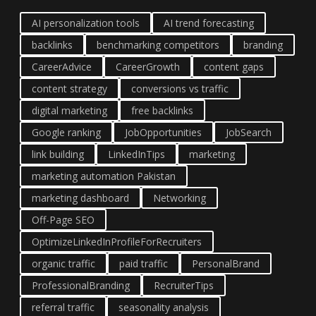
AI personalization tools
AI trend forecasting
backlinks
benchmarking competitors
branding
CareerAdvice
CareerGrowth
content gaps
content strategy
conversions vs traffic
digital marketing
free backlinks
Google ranking
JobOpportunities
JobSearch
link building
LinkedInTips
marketing
marketing automation Pakistan
marketing dashboard
Networking
Off-Page SEO
OptimizeLinkedInProfileForRecruiters
organic traffic
paid traffic
PersonalBrand
ProfessionalBranding
RecruiterTips
referral traffic
seasonality analysis