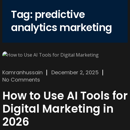
Tag:
predictive
analytics marketing
Kamranhussain
December 2, 2025
No Comments
How to Use AI Tools for
Digital Marketing in
2026