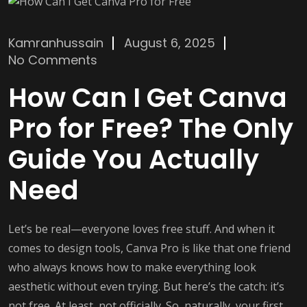
Kamranhussain
August 6, 2025
No Comments
How Can I Get Canva
Pro for Free? The Only
Guide You Actually
Need
Let’s be real—everyone loves free stuff. And when it
comes to design tools, Canva Pro is like that one friend
who always knows how to make everything look
aesthetic without even trying. But here’s the catch: it’s
not free. At least, not officially. So, naturally, your first