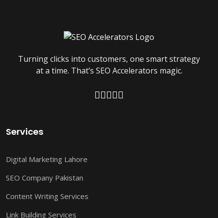
Turning clicks into customers, one smart strategy
at a time. That’s SEO Accelerators magic.
Services
Digital Marketing Lahore
SEO Company Pakistan
Content Writing Services
Link Building Services