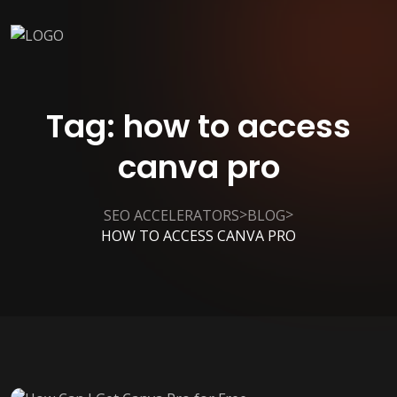
Tag:
how to access
canva pro
>
>
SEO ACCELERATORS
BLOG
HOW TO ACCESS CANVA PRO