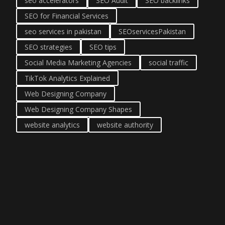
seo accelerators
SEO Audit
SEO backlinks
SEO for Financial Services
seo services in pakistan
SEOservicesPakistan
SEO strategies
SEO tips
Social Media Marketing Agencies
social traffic
TikTok Analytics Explained
Web Designing Company
Web Designing Company Shapes
website analytics
website authority