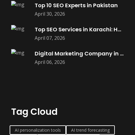
Top 10 SEO Experts in Pakistan
April 30, 2026
Top SEO Services in Karachi: How
April 07, 2026
Digital Marketing Company in Saket |
April 06, 2026
Tag Cloud
AI personalization tools
AI trend forecasting