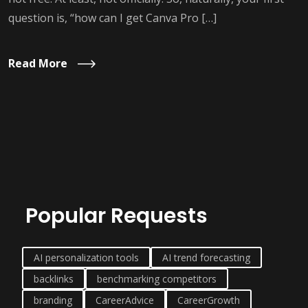
question is, “how can I get Canva Pro […]
Read More
Popular Requests
AI personalization tools
AI trend forecasting
backlinks
benchmarking competitors
branding
CareerAdvice
CareerGrowth