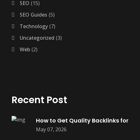
SEO
15
SEO Guides
5
Technology
7
Uncategorized
3
Web
2
Recent Post
How to Get Quality Backlinks for
May 07, 2026