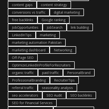
content gaps
content strategy
conversions vs traffic
digital marketing
free backlinks
Google ranking
JobOpportunities
JobSearch
link building
LinkedInTips
marketing
marketing automation Pakistan
marketing dashboard
Networking
Off-Page SEO
OptimizeLinkedInProfileForRecruiters
organic traffic
paid traffic
PersonalBrand
ProfessionalBranding
RecruiterTips
referral traffic
seasonality analysis
seo accelerators
SEO Audit
SEO backlinks
SEO for Financial Services