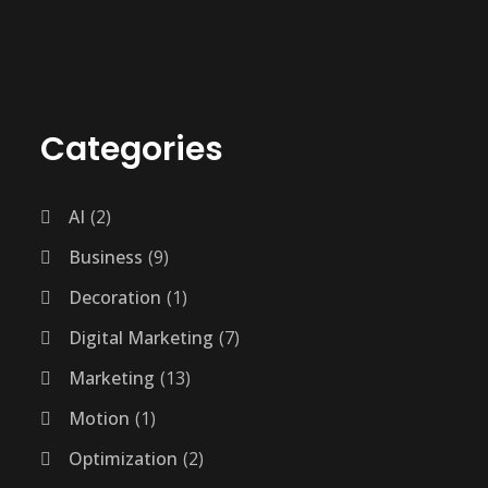
Categories
AI
2
Business
9
Decoration
1
Digital Marketing
7
Marketing
13
Motion
1
Optimization
2