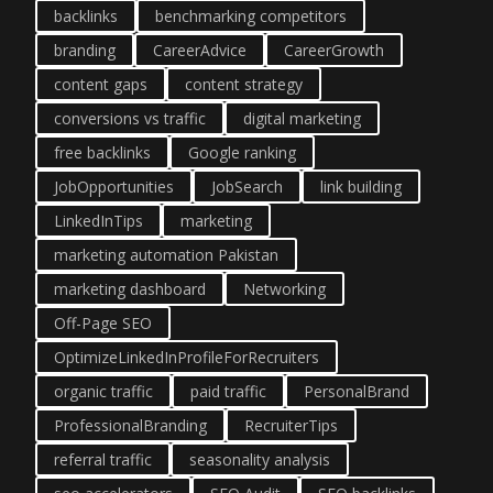
backlinks
benchmarking competitors
branding
CareerAdvice
CareerGrowth
content gaps
content strategy
conversions vs traffic
digital marketing
free backlinks
Google ranking
JobOpportunities
JobSearch
link building
LinkedInTips
marketing
marketing automation Pakistan
marketing dashboard
Networking
Off-Page SEO
OptimizeLinkedInProfileForRecruiters
organic traffic
paid traffic
PersonalBrand
ProfessionalBranding
RecruiterTips
referral traffic
seasonality analysis