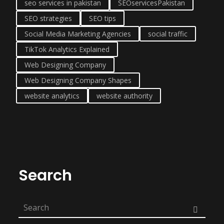
seo services in pakistan
SEOservicesPakistan
SEO strategies
SEO tips
Social Media Marketing Agencies
social traffic
TikTok Analytics Explained
Web Designing Company
Web Designing Company Shapes
website analytics
website authority
Search