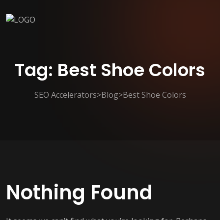
Tag:
Best Shoe Colors
SEO Accelerators
>
Blog
>
Best Shoe Colors
Nothing Found