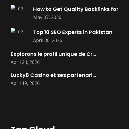
How to Get Quality Backlinks for
May 07, 2026
Top 10 SEO Experts in Pakistan
April 30, 2026
Explorons le profil unique de Cryptoleo
April 24, 2026
Lucky8 Casino et ses partenariats avec
April 19, 2026