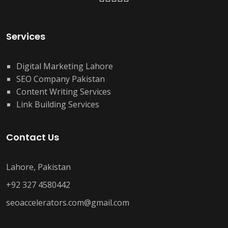
Services
Digital Marketing Lahore
SEO Company Pakistan
Content Writing Services
Link Building Services
Contact Us
Lahore, Pakistan
+92 327 4580442
seoaccelerators.com@gmail.com