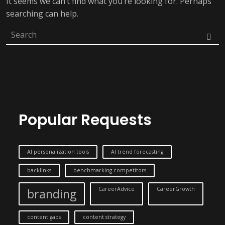
It seems we can’t find what you’re looking for. Perhaps
searching can help.
Popular Requests
AI personalization tools
AI trend forecasting
backlinks
benchmarking competitors
CareerAdvice
CareerGrowth
branding
content gaps
content strategy