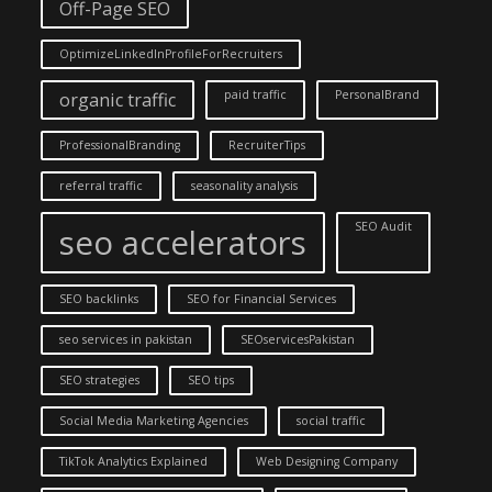
Off-Page SEO
OptimizeLinkedInProfileForRecruiters
paid traffic
PersonalBrand
organic traffic
ProfessionalBranding
RecruiterTips
referral traffic
seasonality analysis
SEO Audit
seo accelerators
SEO backlinks
SEO for Financial Services
seo services in pakistan
SEOservicesPakistan
SEO strategies
SEO tips
Social Media Marketing Agencies
social traffic
TikTok Analytics Explained
Web Designing Company