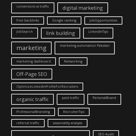
conversions vs traffic
digital marketing
free backlinks
Google ranking
JobOpportunities
JobSearch
LinkedInTips
link building
marketing automation Pakistan
marketing
marketing dashboard
Networking
Off-Page SEO
OptimizeLinkedInProfileForRecruiters
paid traffic
PersonalBrand
organic traffic
ProfessionalBranding
RecruiterTips
referral traffic
seasonality analysis
SEO Audit