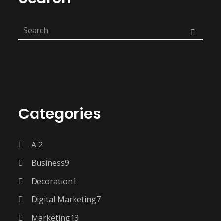
Categories
AI
2
Business
9
Decoration
1
Digital Marketing
7
Marketing
13