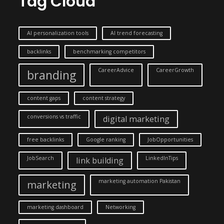
Tag Cloud
AI personalization tools
AI trend forecasting
backlinks
benchmarking competitors
CareerAdvice
CareerGrowth
branding
content gaps
content strategy
conversions vs traffic
digital marketing
free backlinks
Google ranking
JobOpportunities
JobSearch
LinkedInTips
link building
marketing automation Pakistan
marketing
marketing dashboard
Networking