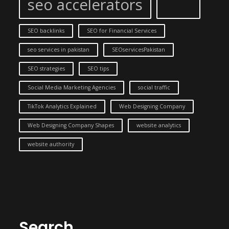
seo accelerators
SEO backlinks
SEO for Financial Services
seo services in pakistan
SEOservicesPakistan
SEO strategies
SEO tips
Social Media Marketing Agencies
social traffic
TikTok Analytics Explained
Web Designing Company
Web Designing Company Shapes
website analytics
website authority
Search