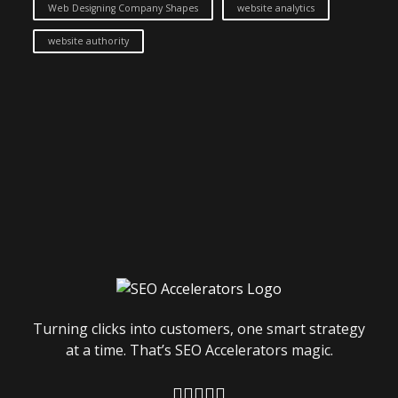
Web Designing Company Shapes
website analytics
website authority
Turning clicks into customers, one smart strategy
at a time. That’s SEO Accelerators magic.