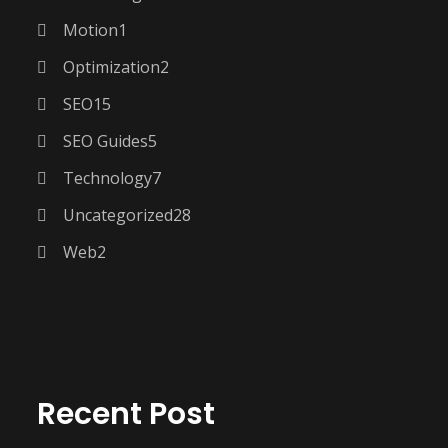
Motion
1
Optimization
2
SEO
15
SEO Guides
5
Technology
7
Uncategorized
28
Web
2
Recent Post