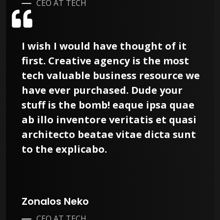
CEO AT TECH
I wish I would have thought of it
first. Creative agency is the most
tech valuable business resource we
have ever purchased. Dude your
stuff is the bomb! eaque ipsa quae
ab illo inventore veritatis et quasi
architecto beatae vitae dicta sunt
to the explicabo.
Zonalos Neko
CEO AT TECH