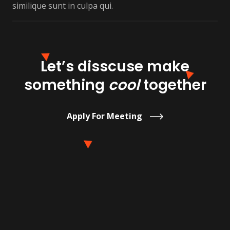
similique sunt in culpa qui.
Let’s disscuse make
something
cool
together
Apply For Meeting