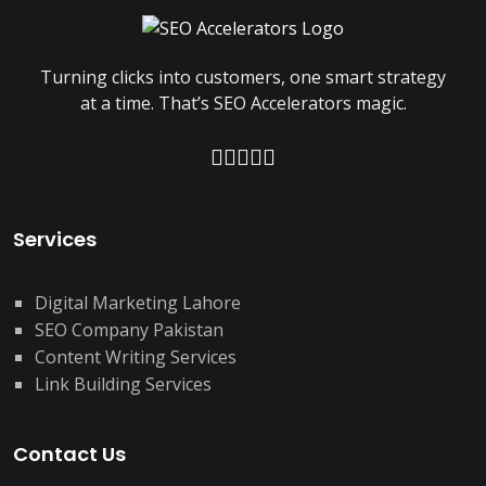
Turning clicks into customers, one smart strategy
at a time. That’s SEO Accelerators magic.
Services
Digital Marketing Lahore
SEO Company Pakistan
Content Writing Services
Link Building Services
Contact Us