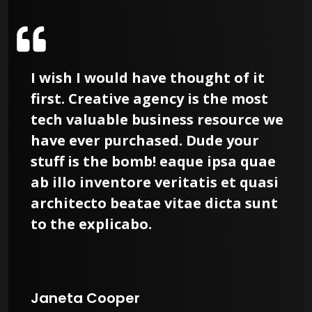
I wish I would have thought of it
first. Creative agency is the most
tech valuable business resource we
have ever purchased. Dude your
stuff is the bomb! eaque ipsa quae
ab illo inventore veritatis et quasi
architecto beatae vitae dicta sunt
to the explicabo.
Janeta Cooper