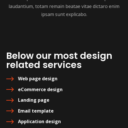
laudantium, totam remain beatae vitae dictaro enim
ipsam sunt explicabo.
Below our most design
related services
Web page design
eCommerce design
Landing page
Email template
Application design