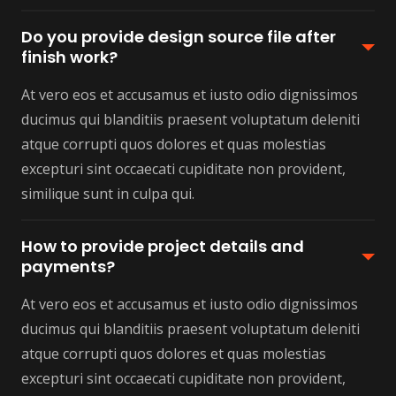
Do you provide design source file after
finish work?
At vero eos et accusamus et iusto odio dignissimos
ducimus qui blanditiis praesent voluptatum deleniti
atque corrupti quos dolores et quas molestias
excepturi sint occaecati cupiditate non provident,
similique sunt in culpa qui.
How to provide project details and
payments?
At vero eos et accusamus et iusto odio dignissimos
ducimus qui blanditiis praesent voluptatum deleniti
atque corrupti quos dolores et quas molestias
excepturi sint occaecati cupiditate non provident,