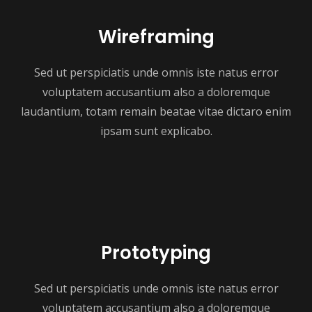
Wireframing
Sed ut perspiciatis unde omnis iste natus error
voluptatem accusantium also a doloremque
laudantium, totam remain beatae vitae dictaro enim
ipsam sunt explicabo.
Prototyping
Sed ut perspiciatis unde omnis iste natus error
voluptatem accusantium also a doloremque