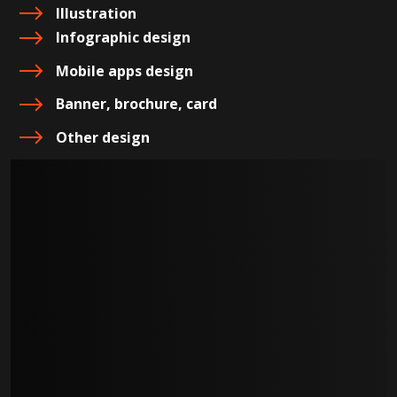
Illustration
Infographic design
Mobile apps design
Banner, brochure, card
Other design