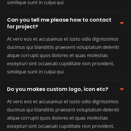
similique sunt in culpa qui.
Can you tell me please how to contact
for project?
At vero eos et accusamus et iusto odio dignissimos
ducimus qui blanditiis praesent voluptatum deleniti
atque corrupti quos dolores et quas molestias
excepturi sint occaecati cupiditate non provident,
similique sunt in culpa qui.
Do you makes custom logo, icon etc?
At vero eos et accusamus et iusto odio dignissimos
ducimus qui blanditiis praesent voluptatum deleniti
atque corrupti quos dolores et quas molestias
excepturi sint occaecati cupiditate non provident,