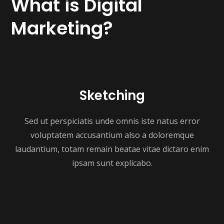
What is Digital
Marketing?
Sketching
Sed ut perspiciatis unde omnis iste natus error
voluptatem accusantium also a doloremque
laudantium, totam remain beatae vitae dictaro enim
ipsam sunt explicabo.