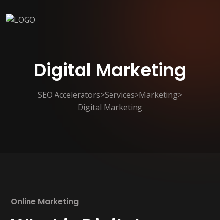
Digital Marketing
SEO Accelerators
>
Services
>
Marketing
>
Digital Marketing
Online Marketing