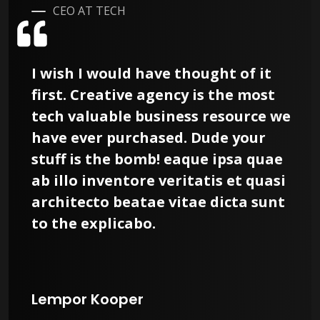
CEO AT TECH
I wish I would have thought of it
first. Creative agency is the most
tech valuable business resource we
have ever purchased. Dude your
stuff is the bomb! eaque ipsa quae
ab illo inventore veritatis et quasi
architecto beatae vitae dicta sunt
to the explicabo.
Lempor Kooper