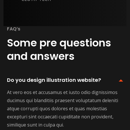
FAQ’s
Some pre questions
and answers
Do you design illustration website?
At vero eos et accusamus et iusto odio dignissimos
ducimus qui blanditiis praesent voluptatum deleniti
atque corrupti quos dolores et quas molestias
excepturi sint occaecati cupiditate non provident,
similique sunt in culpa qui.