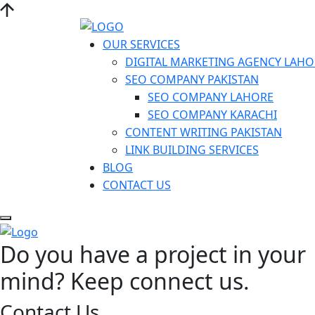
OUR SERVICES
DIGITAL MARKETING AGENCY LAHO
SEO COMPANY PAKISTAN
SEO COMPANY LAHORE
SEO COMPANY KARACHI
CONTENT WRITING PAKISTAN
LINK BUILDING SERVICES
BLOG
CONTACT US
Do you have a project in your
mind? Keep connect us.
Contact Us