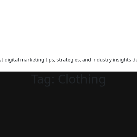
t digital marketing tips, strategies, and industry insights d
Tag:
Clothing