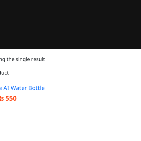
g the single result
e AI Water Bottle
₨
550