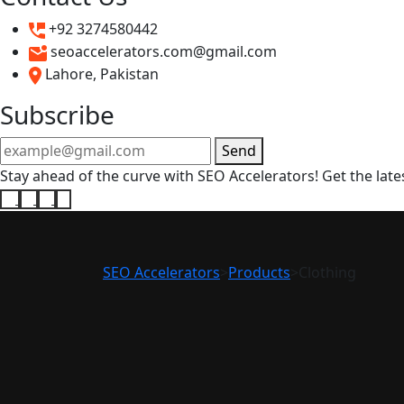
+92 3274580442
seoaccelerators.com@gmail.com
Lahore, Pakistan
Subscribe
Send
Stay ahead of the curve with SEO Accelerators! Get the lates
SEO Accelerators
>
Products
>
Clothing