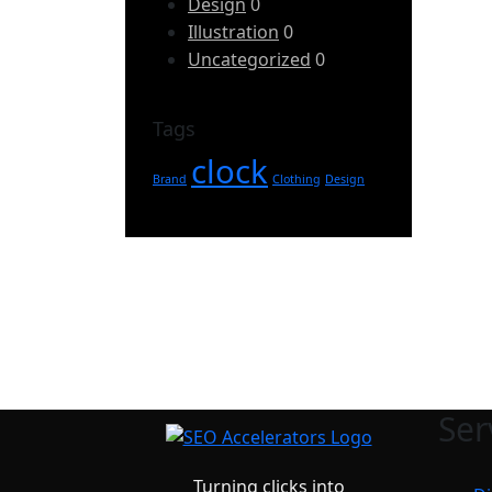
Design
0
Illustration
0
Uncategorized
0
Tags
clock
Brand
Clothing
Design
Ser
Turning clicks into