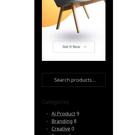
Categories
Ai Product
9
Branding
8
Creative
0