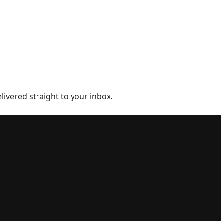
elivered straight to your inbox.