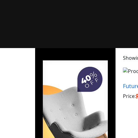
Showin
Futur
Price: