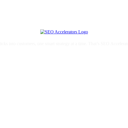
licks into customers, one smart strategy at a time. That’s SEO Accelerat