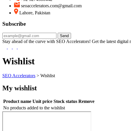
seoaccelerators.com@gmail.com
Lahore, Pakistan
Subscribe
Send
Stay ahead of the curve with SEO Accelerators! Get the latest digital ma
Wishlist
SEO Accelerators
>
Wishlist
My wishlist
Product name
Unit price
Stock status
Remove
No products added to the wishlist