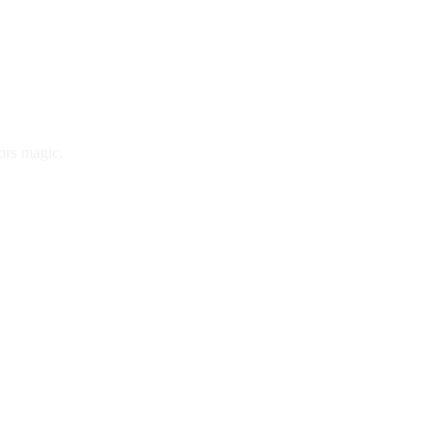
ors magic.