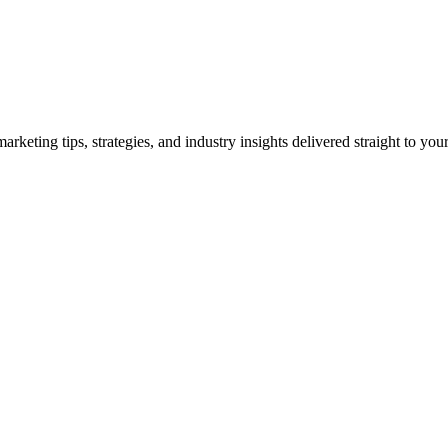
rketing tips, strategies, and industry insights delivered straight to you