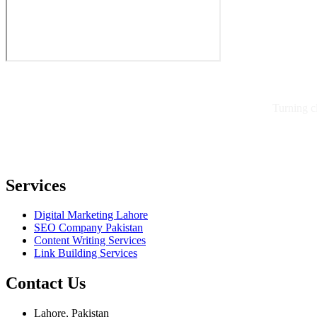
Turning c
Services
Digital Marketing Lahore
SEO Company Pakistan
Content Writing Services
Link Building Services
Contact Us
Lahore, Pakistan