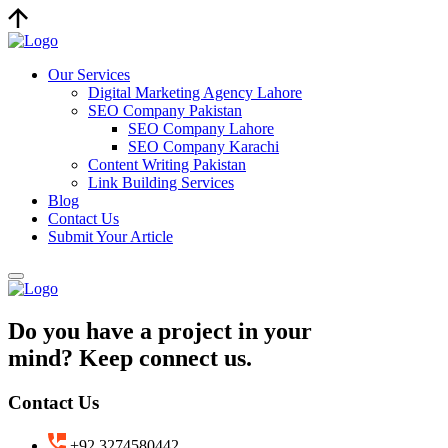
Our Services
Digital Marketing Agency Lahore
SEO Company Pakistan
SEO Company Lahore
SEO Company Karachi
Content Writing Pakistan
Link Building Services
Blog
Contact Us
Submit Your Article
Do you have a project in your
mind? Keep connect us.
Contact Us
+92 3274580442