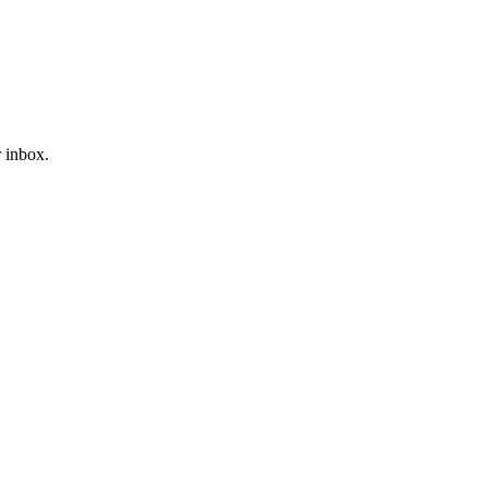
r inbox.