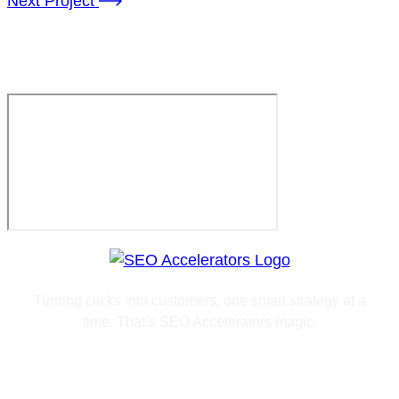
Next Project
agency@arino.com
Turning clicks into customers, one smart strategy at a
time. That’s SEO Accelerators magic.