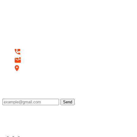
Do you have a project in your
mind? Keep connect us.
Contact Us
+92 3274580442
seoaccelerators.com@gmail.com
Lahore, Pakistan
Subscribe
Send
Stay ahead of the curve with SEO Accelerators! Get
the latest digital marketing tips, strategies, and
industry insights delivered straight to your inbox.