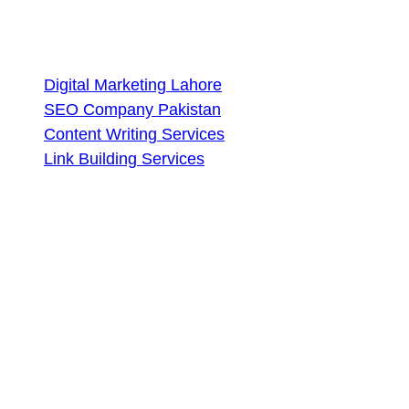
Services
Digital Marketing Lahore
SEO Company Pakistan
Content Writing Services
Link Building Services
Contact Us
Lahore, Pakistan
+92 327 4580442
seoaccelerators.com@gmail.com
Subscribe