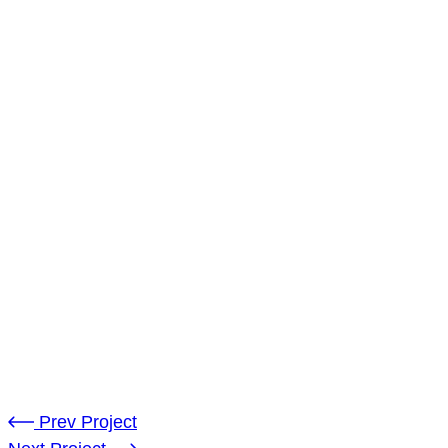
Location:
United Kindom
Software:
Adobe Illustrator
Dated:
14-Aug-2022
Client:
Andreo Bowla
Prev Project