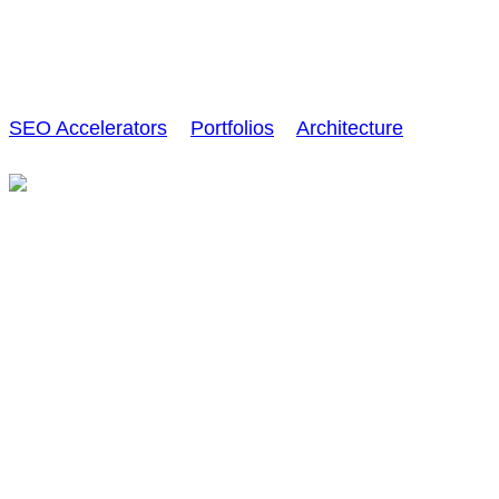
Interior Design
SEO Accelerators
>
Portfolios
>
Architecture
>
Interior
Design
Creative
Graffiti wall artwork
Sed ut perspiciatis unde omnis iste natus error sit
voluptatem accusantium voltire doloremque
laudantium, totam rem aperiam, eaque ipsa quae ab
illo inventore veritatis et quasi architecto beatae vitae