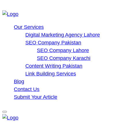
Our Services
Digital Marketing Agency Lahore
SEO Company Pakistan
SEO Company Lahore
SEO Company Karachi
Content Writing Pakistan
Link Building Services
Blog
Contact Us
Submit Your Article