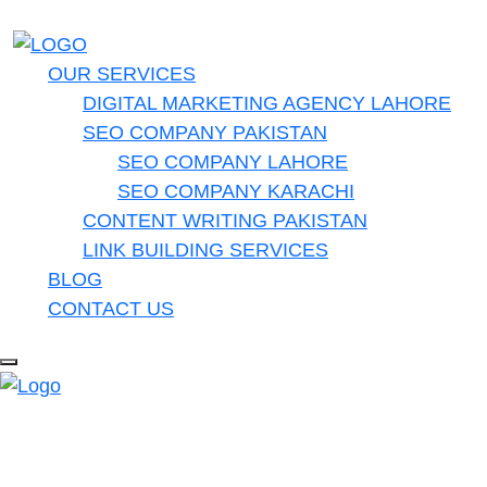
OUR SERVICES
DIGITAL MARKETING AGENCY LAHORE
SEO COMPANY PAKISTAN
SEO COMPANY LAHORE
SEO COMPANY KARACHI
CONTENT WRITING PAKISTAN
LINK BUILDING SERVICES
BLOG
CONTACT US
Do you have a project in your
mind? Keep connect us.