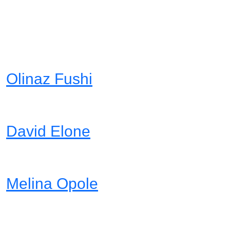
Awesome team
members
Olinaz Fushi
Project Manager
David Elone
Designer Head
Melina Opole
Web Developer