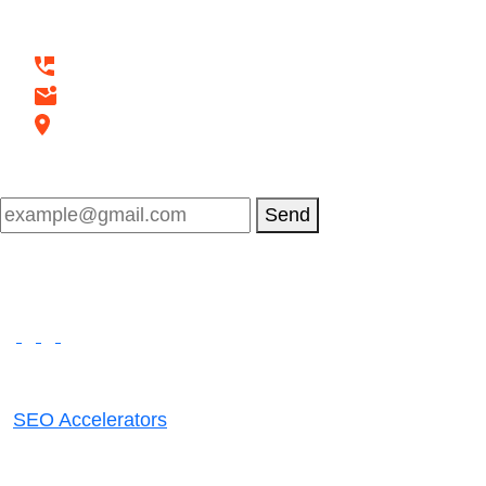
Contact Us
+92 3274580442
seoaccelerators.com@gmail.com
Lahore, Pakistan
Subscribe
Send
Stay ahead of the curve with SEO Accelerators! Get the
latest digital marketing tips, strategies, and industry
insights delivered straight to your inbox.
Our Team
SEO Accelerators
>
Our Team
Our Team