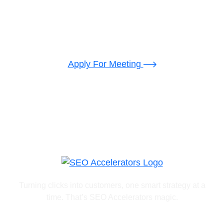
Backed Developer
Let’s disscuse make
something
cool
together
Apply For Meeting
Turning clicks into customers, one smart strategy at a
time. That’s SEO Accelerators magic.