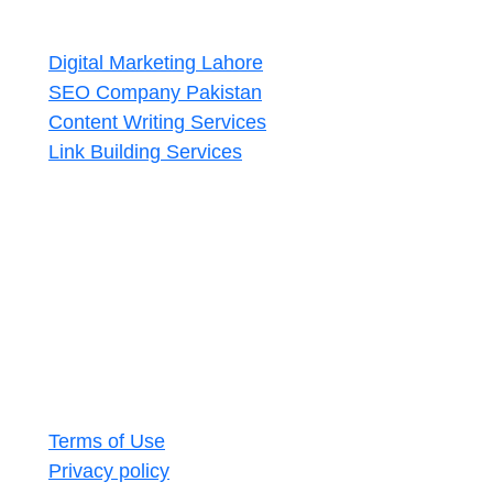
Services
Digital Marketing Lahore
SEO Company Pakistan
Content Writing Services
Link Building Services
Contact Us
Lahore, Pakistan
+92 327 4580442
seoaccelerators.com@gmail.com
Subscribe
Copyright © 2020–2025 SEO Accelerators.
Terms of Use
Privacy policy