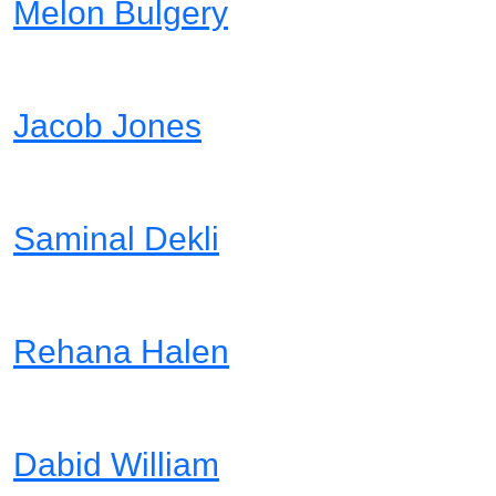
Melon Bulgery
Lead Designer
Jacob Jones
Project Manager
Saminal Dekli
Web Developer
Rehana Halen
Marketing
Dabid William