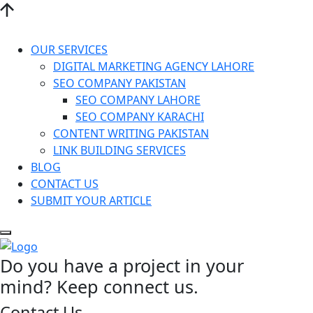
OUR SERVICES
DIGITAL MARKETING AGENCY LAHORE
SEO COMPANY PAKISTAN
SEO COMPANY LAHORE
SEO COMPANY KARACHI
CONTENT WRITING PAKISTAN
LINK BUILDING SERVICES
BLOG
CONTACT US
SUBMIT YOUR ARTICLE
Do you have a project in your
mind? Keep connect us.
Contact Us