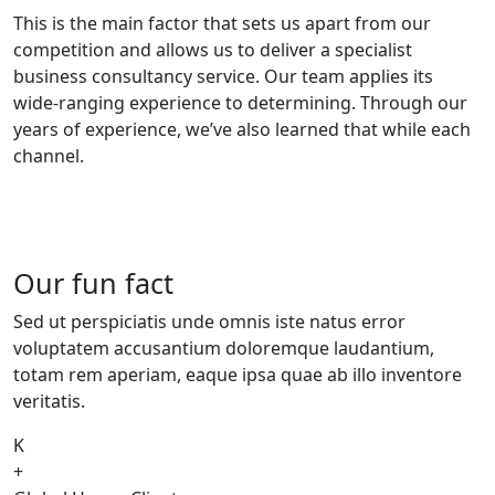
This is the main factor that sets us apart from our
competition and allows us to deliver a specialist
business consultancy service. Our team applies its
wide-ranging experience to determining. Through our
years of experience, we’ve also learned that while each
channel.
Our fun fact
Sed ut perspiciatis unde omnis iste natus error
voluptatem accusantium doloremque laudantium,
totam rem aperiam, eaque ipsa quae ab illo inventore
veritatis.
K
+