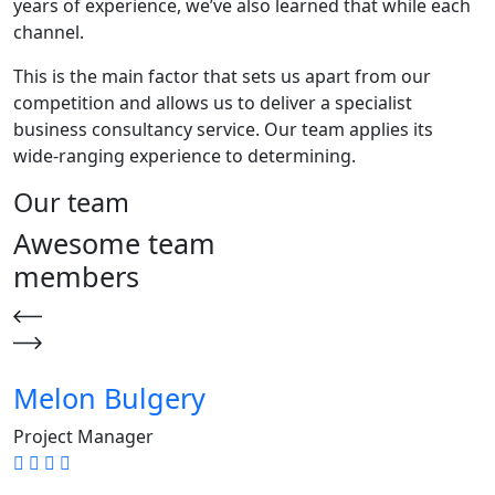
years of experience, we’ve also learned that while each
channel.
This is the main factor that sets us apart from our
competition and allows us to deliver a specialist
business consultancy service. Our team applies its
wide-ranging experience to determining.
Our team
Awesome team
members
Melon Bulgery
Project Manager