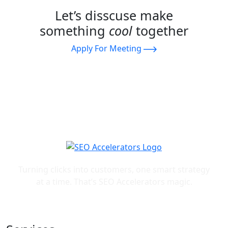
Let’s disscuse make
something
cool
together
Apply For Meeting
Turning clicks into customers, one smart strategy
at a time. That’s SEO Accelerators magic.