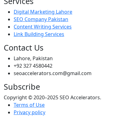
Services
Digital Marketing Lahore
SEO Company Pakistan
Content Writing Services
Link Building Services
Contact Us
Lahore, Pakistan
+92 327 4580442
seoaccelerators.com@gmail.com
Subscribe
Copyright © 2020–2025 SEO Accelerators.
Terms of Use
Privacy policy