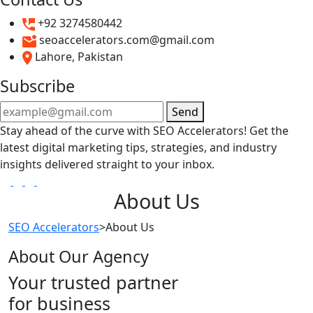
+92 3274580442
seoaccelerators.com@gmail.com
Lahore, Pakistan
Subscribe
Send
Stay ahead of the curve with SEO Accelerators! Get the
latest digital marketing tips, strategies, and industry
insights delivered straight to your inbox.
About Us
SEO Accelerators
>
About Us
About Our Agency
Your trusted partner
for business