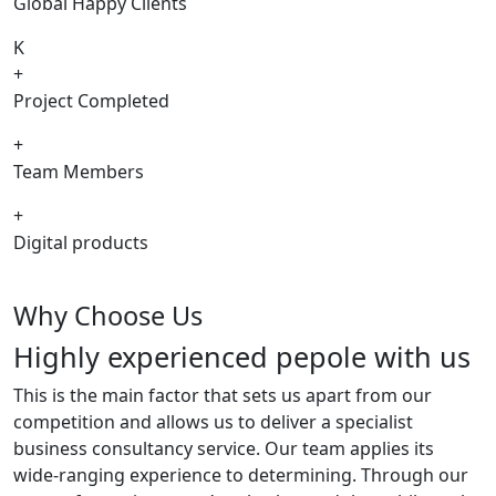
Global Happy Clients
K
+
Project Completed
+
Team Members
+
Digital products
Why Choose Us
Highly experienced pepole with us
This is the main factor that sets us apart from our
competition and allows us to deliver a specialist
business consultancy service. Our team applies its
wide-ranging experience to determining. Through our