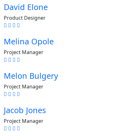
David Elone
Product Designer
Melina Opole
Project Manager
Melon Bulgery
Project Manager
Jacob Jones
Project Manager